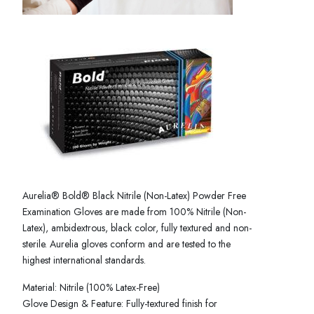
Aurelia® Bold® Black Nitrile (Non-Latex) Powder Free
Examination Gloves are made from 100% Nitrile (Non-
Latex), ambidextrous, black color, fully textured and non-
sterile. Aurelia gloves conform and are tested to the
highest international standards.
Material: Nitrile (100% Latex-Free)
Glove Design & Feature: Fully-textured finish for