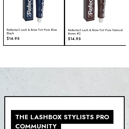
Refectocil Lash & Brow Tint Pure Blue
Refectocil Lash & Brow Tint Pure Natural
Black
Brown #3
$
14.95
$
14.95
THE LASHBOX STYLISTS PRO
COMMUNITY