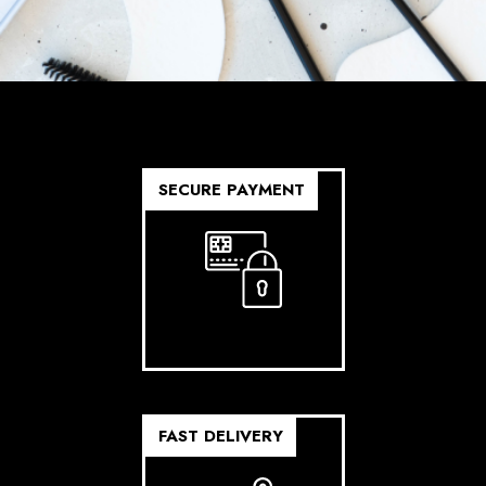
SECURE PAYMENT
FAST DELIVERY