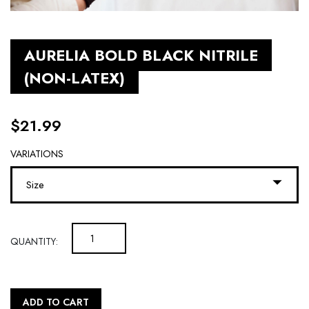
AURELIA BOLD BLACK NITRILE
(NON-LATEX)
$
21.99
VARIATIONS
Size
QUANTITY:
ADD TO CART