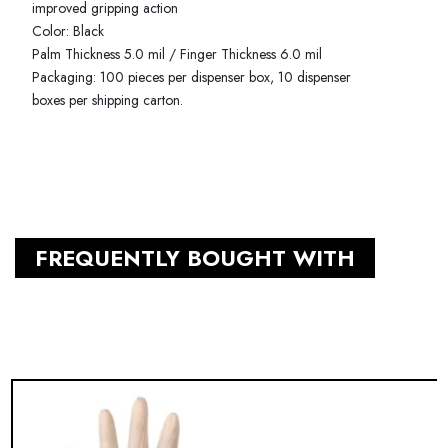
improved gripping action
Color: Black
Palm Thickness 5.0 mil / Finger Thickness 6.0 mil
Packaging: 100 pieces per dispenser box, 10 dispenser
boxes per shipping carton.
FREQUENTLY BOUGHT WITH