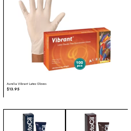
Aurelia Vibrant Latex Gloves
$
13.95