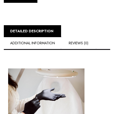
DETAILED DESCRIPTION
ADDITIONAL INFORMATION
REVIEWS (0)