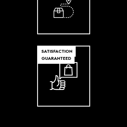
SATISFACTION
GUARANTEED