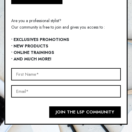
Are you a professional stylist?
Our community is free to join and gives you access to :
• EXCLUSIVES PROMOTIONS
• NEW PRODUCTS
• ONLINE TRAININGS
• AND MUCH MORE!
First
Name*
Email*
(Required)
(Required)