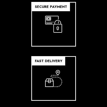
SECURE PAYMENT
FAST DELIVERY