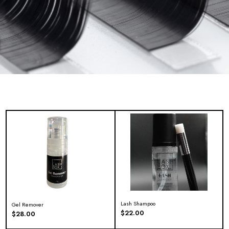
Lash Shampoo
Gel Remover
$
22.00
$
28.00