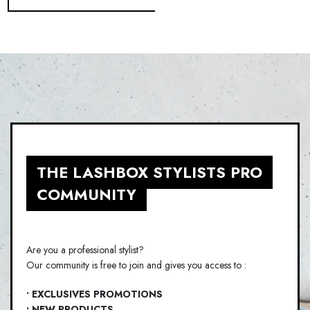
THE LASHBOX STYLISTS PRO
COMMUNITY
Are you a professional stylist?
Our community is free to join and gives you access to :
• EXCLUSIVES PROMOTIONS
• NEW PRODUCTS