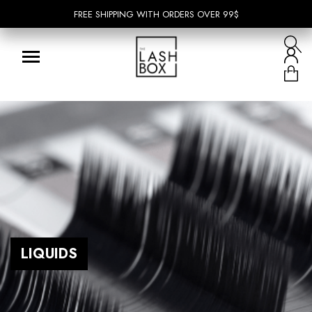
FREE SHIPPING WITH ORDERS OVER 99$
FREE SHIPPING WITH ORDERS OVER 99$
LIQUIDS