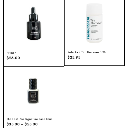
Refectocil Tint Remover 150ml
Primer
$
25.95
$
26.00
The Lash Box Signature Lash Glue
$
35.00
$
55.00
–