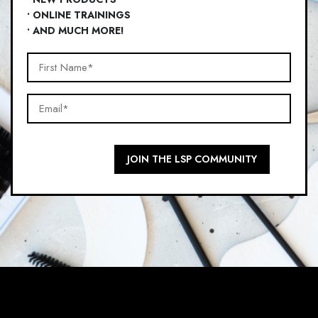
• ONLINE TRAININGS
• AND MUCH MORE!
First
Name*
Email*
(Required)
(Required)
JOIN THE LSP COMMUNITY