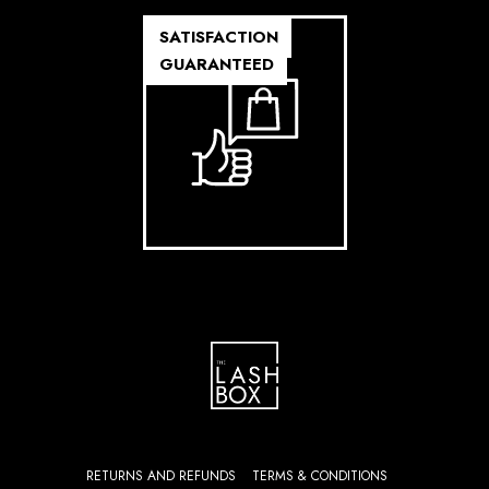
SATISFACTION
GUARANTEED
RETURNS AND REFUNDS
TERMS & CONDITIONS