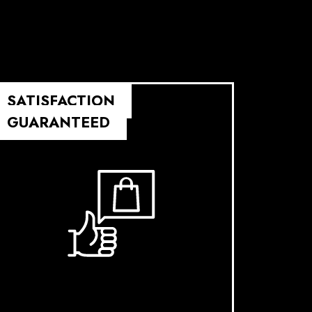
SATISFACTION
GUARANTEED