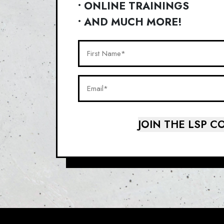
• ONLINE TRAININGS
• AND MUCH MORE!
First
Name*
(Required)
Email*
(Required)
JOIN THE LSP 