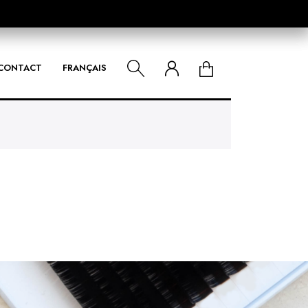
CONTACT
FRANÇAIS