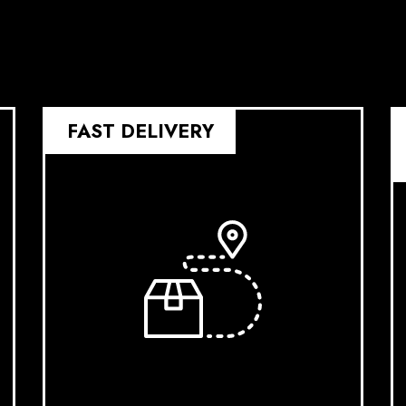
FAST DELIVERY