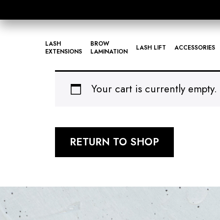
LASH
BROW
LASH LIFT
ACCESSORIES
EXTENSIONS
LAMINATION
Your cart is currently empty.
RETURN TO SHOP