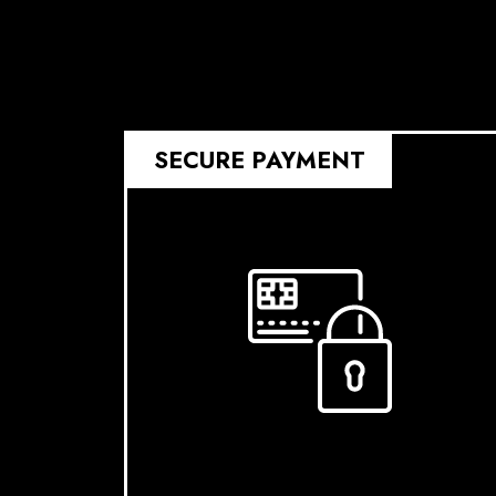
SECURE PAYMENT