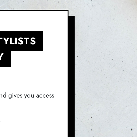
TYLISTS
Y
nd gives you access
S