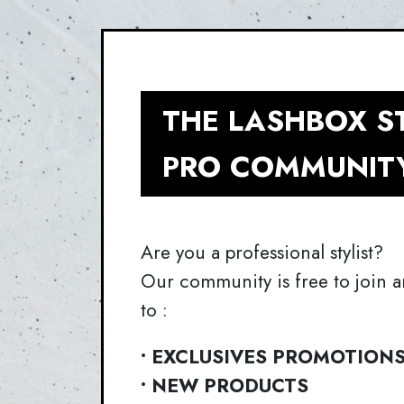
THE LASHBOX S
PRO COMMUNIT
Are you a professional stylist?
Our community is free to join a
to :
• EXCLUSIVES PROMOTION
• NEW PRODUCTS