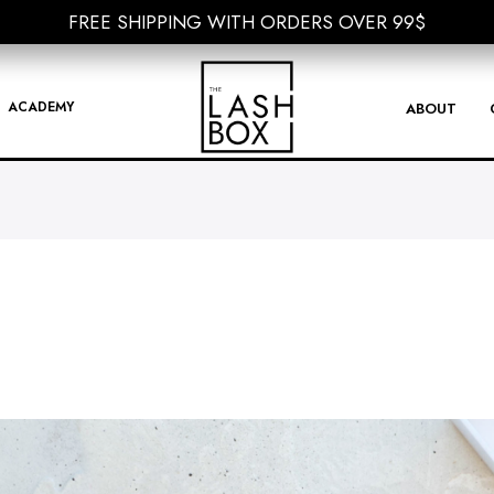
FREE SHIPPING WITH ORDERS OVER 99$
FREE SHIPPING WITH ORDERS OVER 99$
ACADEMY
ABOUT