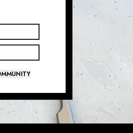
COMMUNITY