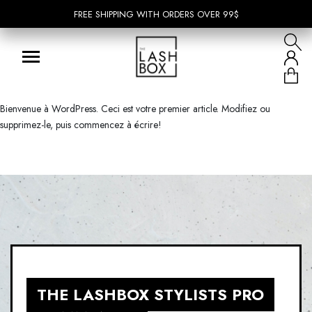
FREE SHIPPING WITH ORDERS OVER 99$
FREE SHIPPING WITH ORDERS OVER 99$
Bienvenue à WordPress. Ceci est votre premier article. Modifiez ou
supprimez-le, puis commencez à écrire!
THE LASHBOX STYLISTS PRO