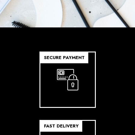
SECURE PAYMENT
FAST DELIVERY