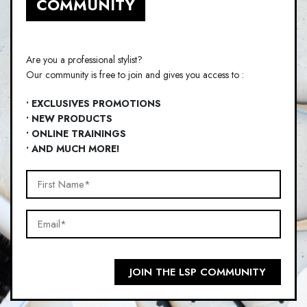
COMMUNITY
Are you a professional stylist?
Our community is free to join and gives you access to :
• EXCLUSIVES PROMOTIONS
• NEW PRODUCTS
• ONLINE TRAININGS
• AND MUCH MORE!
First
Name*
Email*
(Required)
(Required)