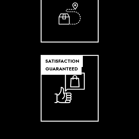
SATISFACTION
GUARANTEED